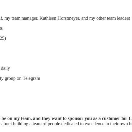
self, my team manager, Kathleen Horstmeyer, and my other team leaders
ss
025)
 daily
ity group on Telegram
ht be on my team, and they want to sponsor you as a customer for 
 about building a team of people dedicated to excellence in their own he