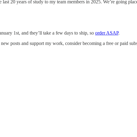
the last 20 years of study to my team members in 2025. We’re going pla
anuary 1st, and they’ll take a few days to ship, so
order ASAP
.
e new posts and support my work, consider becoming a free or paid subs