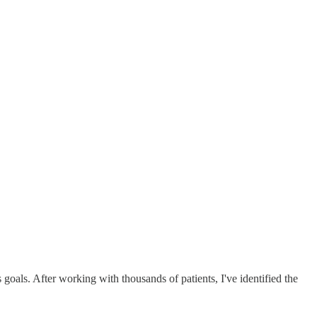
 goals. After working with thousands of patients, I've identified the