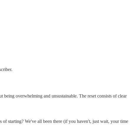
criber.
out being overwhelming and unsustainable. The reset consists of clear
f starting? We've all been there (if you haven't, just wait, your time