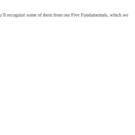
 you’ll recognize some of them from our Five Fundamentals, which we