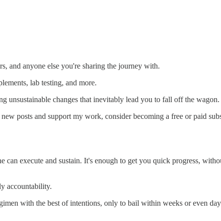
s, and anyone else you're sharing the journey with.
lements, lab testing, and more.
 unsustainable changes that inevitably lead you to fall off the wagon.
e new posts and support my work, consider becoming a free or paid subs
ne can execute and sustain. It's enough to get you quick progress, with
ly accountability.
en with the best of intentions, only to bail within weeks or even days o