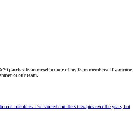
ng X39 patches from myself or one of my team members. If someone
member of our team.
ion of modalities. I’ve studied countless therapies over the years, but