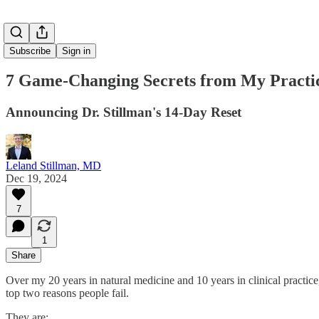
Subscribe
Sign in
7 Game-Changing Secrets from My Practi
Announcing Dr. Stillman's 14-Day Reset
Leland Stillman, MD
Dec 19, 2024
7
1
Share
Over my 20 years in natural medicine and 10 years in clinical practice,
top two reasons people fail.
They are: