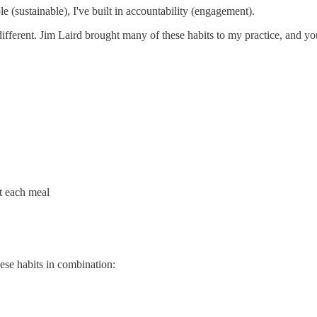
e (sustainable), I've built in accountability (engagement).
different. Jim Laird brought many of these habits to my practice, and
at each meal
hese habits in combination: