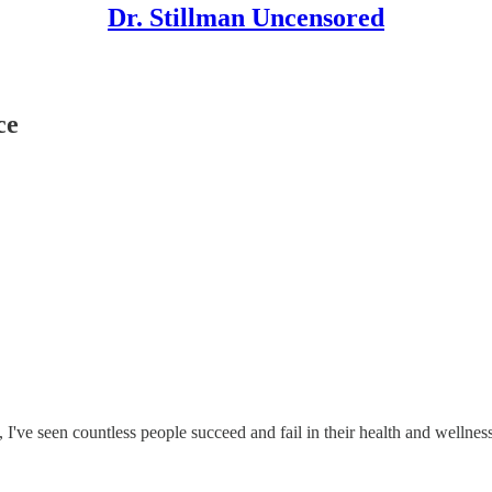
Dr. Stillman Uncensored
ce
 I've seen countless people succeed and fail in their health and wellness