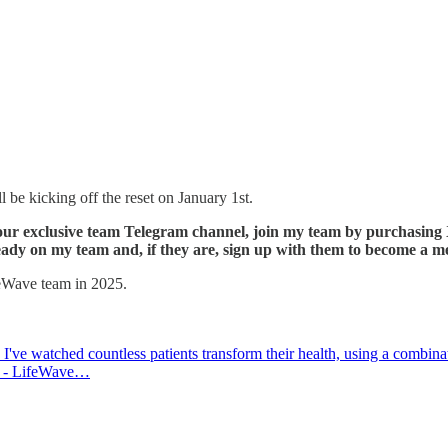
 be kicking off the reset on January 1st.
 to our exclusive team Telegram channel, join my team by purchasi
lready on my team and, if they are, sign up with them to become a 
feWave team in 2025.
I've watched countless patients transform their health, using a combinat
025 - LifeWave…