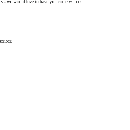
ces - we would love to have you come with us.
criber.