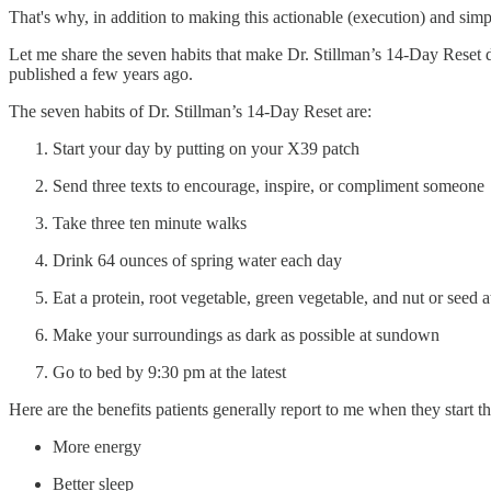
That's why, in addition to making this actionable (execution) and simpl
Let me share the seven habits that make Dr. Stillman’s 14-Day Reset 
published a few years ago.
The seven habits of Dr. Stillman’s 14-Day Reset are:
Start your day by putting on your X39 patch
Send three texts to encourage, inspire, or compliment someone
Take three ten minute walks
Drink 64 ounces of spring water each day
Eat a protein, root vegetable, green vegetable, and nut or seed 
Make your surroundings as dark as possible at sundown
Go to bed by 9:30 pm at the latest
Here are the benefits patients generally report to me when they start t
More energy
Better sleep