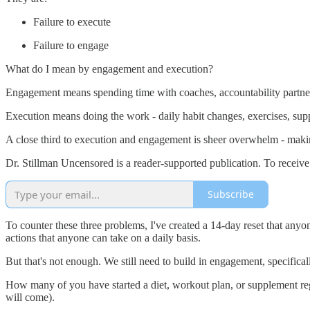
Failure to execute
Failure to engage
What do I mean by engagement and execution?
Engagement means spending time with coaches, accountability partner
Execution means doing the work - daily habit changes, exercises, supp
A close third to execution and engagement is sheer overwhelm - making
Dr. Stillman Uncensored is a reader-supported publication. To receiv
Subscribe
To counter these three problems, I've created a 14-day reset that anyo
actions that anyone can take on a daily basis.
But that's not enough. We still need to build in engagement, specifical
How many of you have started a diet, workout plan, or supplement regim
will come).