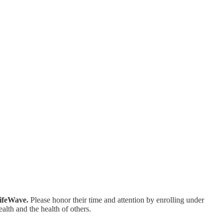
LifeWave.
Please honor their time and attention by enrolling under
alth and the health of others.