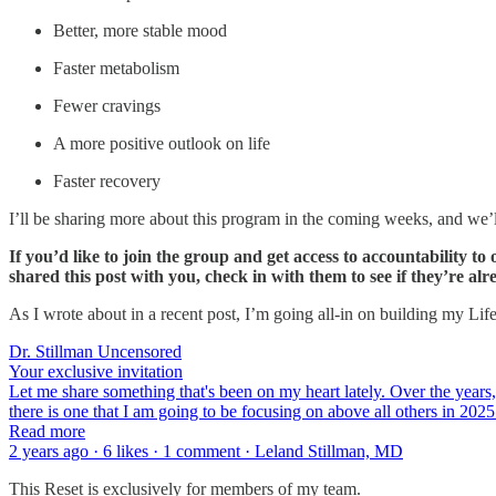
Better, more stable mood
Faster metabolism
Fewer cravings
A more positive outlook on life
Faster recovery
I’ll be sharing more about this program in the coming weeks, and we’ll
If you’d like to join the group and get access to accountability
shared this post with you, check in with them to see if they’re a
As I wrote about in a recent post, I’m going all-in on building my Li
Dr. Stillman Uncensored
Your exclusive invitation
Let me share something that's been on my heart lately. Over the years, 
there is one that I am going to be focusing on above all others in 2
Read more
2 years ago · 6 likes · 1 comment · Leland Stillman, MD
This Reset is exclusively for members of my team.