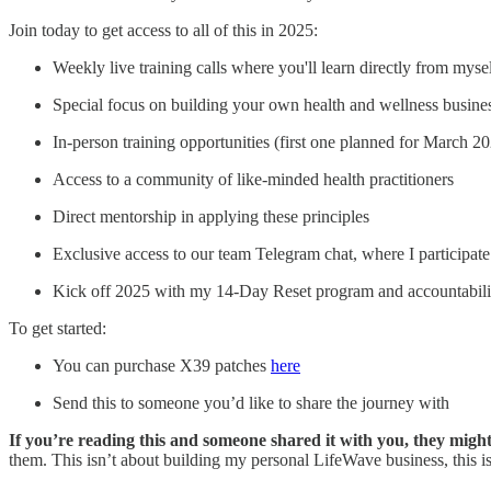
Join today to get access to all of this in 2025:
Weekly live training calls where you'll learn directly from my
Special focus on building your own health and wellness busine
In-person training opportunities (first one planned for March 2
Access to a community of like-minded health practitioners
Direct mentorship in applying these principles
Exclusive access to our team Telegram chat, where I participate
Kick off 2025 with my 14-Day Reset program and accountabil
To get started:
You can purchase X39 patches
here
Send this to someone you’d like to share the journey with
If you’re reading this and someone shared it with you, they mig
them. This isn’t about building my personal LifeWave business, this is