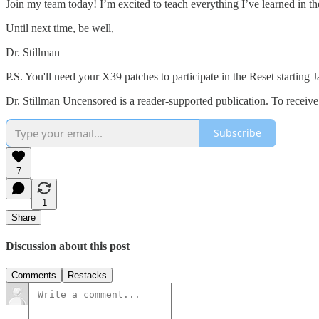
Join my team today! I’m excited to teach everything I’ve learned in 
Until next time, be well,
Dr. Stillman
P.S. You'll need your X39 patches to participate in the Reset starting J
Dr. Stillman Uncensored is a reader-supported publication. To receiv
Subscribe
7
1
Share
Discussion about this post
Comments
Restacks